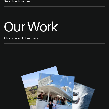
Get in touch with us
Our Work
A track record of success