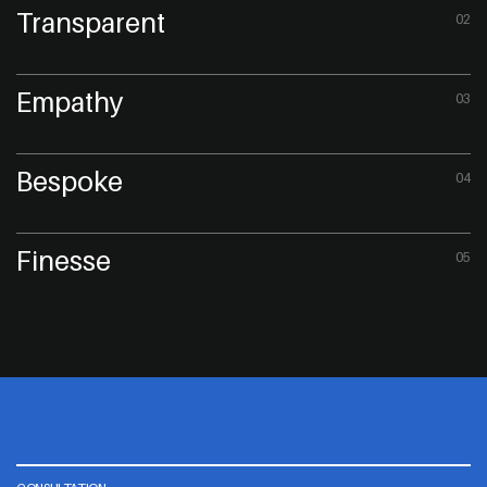
Transparent
02
Empathy
03
Bespoke
04
Finesse
05