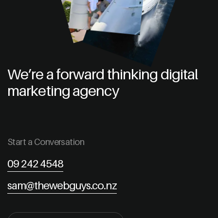
We’re a forward thinking digital
marketing agency
Start a Conversation
09 242 4548
sam@thewebguys.co.nz