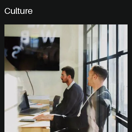
Culture