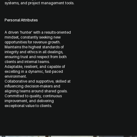
systems, and project management tools.
Personal Attributes
A driven ‘hunter’ with a results-oriented
mindset, constantly seeking new
opportunities for revenue growth.
Maintains the highest standards of
integrity and ethics in all dealings,
ensuring trust and respect from both
clients and internal teams.
Adaptable, resilient, and capable of
excelling in a dynamic, fast-paced
environment.
Collaborative and supportive, skilled at
influencing decision-makers and
aligning teams around shared goals.
Committed to quality, continuous
improvement, and delivering
exceptional value to clients.