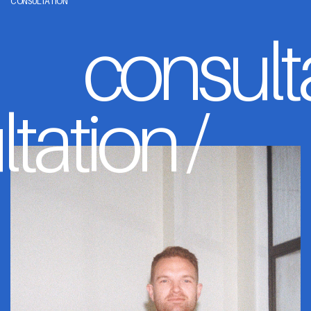
CONSULTATION
consult
tation /