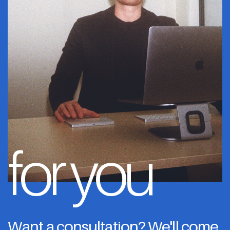
for you
Want a consultation? We'll come