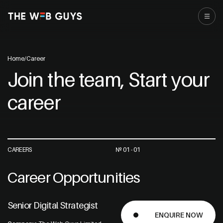
Home
/
Career
Join the team, Start your
career
CAREERS
№ 01 - 01
Career Opportunities
Senior Digital Strategist
ENQUIRE NOW