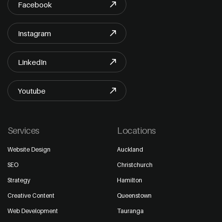
Facebook
Instagram
LinkedIn
Youtube
Services
Locations
Website Design
Auckland
SEO
Christchurch
Strategy
Hamilton
Creative Content
Queenstown
Web Development
Tauranga