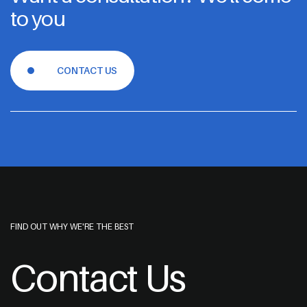
to you
CONTACT US
FIND OUT WHY WE'RE THE BEST
Contact Us