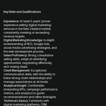
Key Skills and Qualifications
Experience:
At least 5 years’ proven
experience selling digital marketing
services in the New Zealand market,
consistently meeting or exceeding
revenue targets.
Digital Marketing Knowledge:
In-depth
understanding of SEO, Google Ads,
social media advertising strategies, and
the web development process.
Sales Proficiency:
Strong consultative
selling skills, adept at identifying
opportunities, negotiating effectively,
and closing deals.
Client Management:
Exceptional
communication skills, with the ability to
foster strong client relationships and
manage expectations at all levels.
Analytical Insight:
Comfortable
interpreting KPIs, campaign performance
metrics, and analytics to guide
recommendations and refine strategies.
Technical Literacy:
Familiarity with
digital marketing platforms, CRM