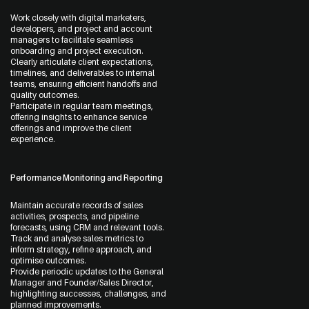
Work closely with digital marketers,
developers, and project and account
managers to facilitate seamless
onboarding and project execution.
Clearly articulate client expectations,
timelines, and deliverables to internal
teams, ensuring efficient handoffs and
quality outcomes.
Participate in regular team meetings,
offering insights to enhance service
offerings and improve the client
experience.
Performance Monitoring and Reporting
Maintain accurate records of sales
activities, prospects, and pipeline
forecasts, using CRM and relevant tools.
Track and analyse sales metrics to
inform strategy, refine approach, and
optimise outcomes.
Provide periodic updates to the General
Manager and Founder/Sales Director,
highlighting successes, challenges, and
planned improvements.