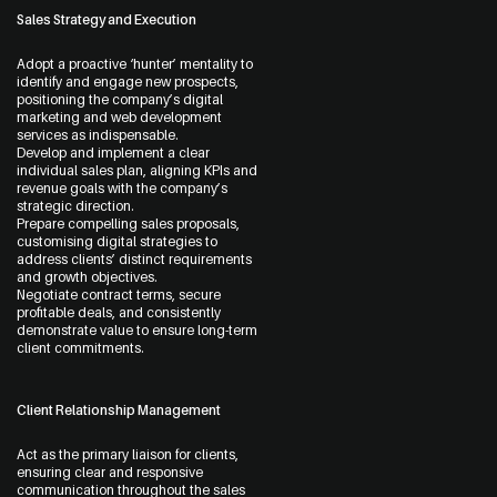
Sales Strategy and Execution
Start a Conversation
09 242 4548
Adopt a proactive ‘hunter’ mentality to
identify and engage new prospects,
sam@thewebguys.co.nz
positioning the company’s digital
marketing and web development
services as indispensable.
Facebook
Develop and implement a clear
individual sales plan, aligning KPIs and
Instagram
revenue goals with the company’s
strategic direction.
LinkedIn
Prepare compelling sales proposals,
customising digital strategies to
address clients’ distinct requirements
Youtube
and growth objectives.
Negotiate contract terms, secure
profitable deals, and consistently
demonstrate value to ensure long-term
client commitments.
Your name
Client Relationship Management
Act as the primary liaison for clients,
ensuring clear and responsive
communication throughout the sales
Email