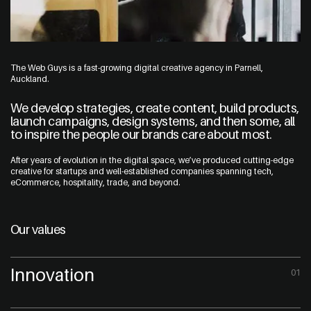
The Web Guys is a fast-growing digital creative agency in Parnell,
Auckland.
We develop strategies, create content, build products,
launch campaigns, design systems, and then some, all
to inspire the people our brands care about most.
After years of evolution in the digital space, we’ve produced cutting-edge
creative for startups and well-established companies spanning tech,
eCommerce, hospitality, trade, and beyond.
Our values
Innovation
01