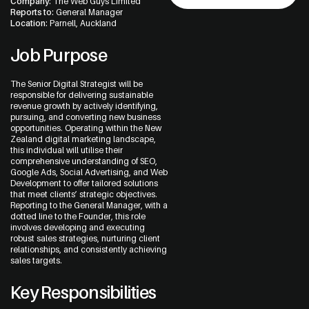
Company:
The Web Guys Limited
Reports to:
General Manager
Location:
Parnell, Auckland
Job Purpose
The Senior Digital Strategist will be
responsible for delivering sustainable
Address
revenue growth by actively identifying,
pursuing, and converting new business
The Web Guys New Zealand
opportunities. Operating within the New
Unit 1/114 St Georges Bay Rd,
Zealand digital marketing landscape,
Parnell, Auckland
this individual will utilise their
1052 New Zealand
comprehensive understanding of SEO,
Google Ads, Social Advertising, and Web
Development to offer tailored solutions
that meet clients’ strategic objectives.
Reporting to the General Manager, with a
dotted line to the Founder, this role
The Web Guys Australia
involves developing and executing
2/314 Clovelly Road,
robust sales strategies, nurturing client
Clovelly, NSW
relationships, and consistently achieving
2031 Australia
sales targets.
Key Responsibilities
NZ Google Map