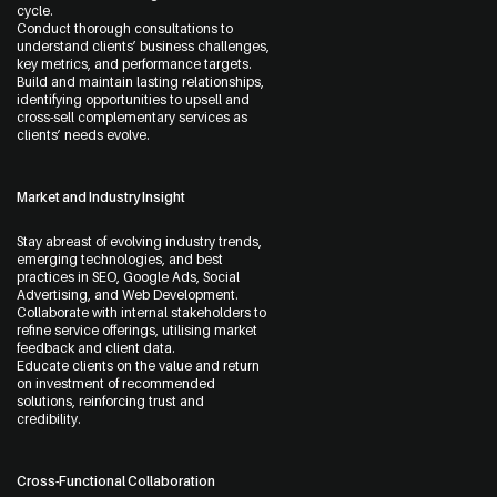
cycle.
Conduct thorough consultations to
understand clients’ business challenges,
key metrics, and performance targets.
Build and maintain lasting relationships,
identifying opportunities to upsell and
cross-sell complementary services as
clients’ needs evolve.
Message
Market and Industry Insight
Stay abreast of evolving industry trends,
emerging technologies, and best
practices in SEO, Google Ads, Social
Advertising, and Web Development.
Collaborate with internal stakeholders to
refine service offerings, utilising market
feedback and client data.
Educate clients on the value and return
on investment of recommended
solutions, reinforcing trust and
credibility.
Cross-Functional Collaboration