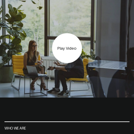
Play Video
WHO WE ARE