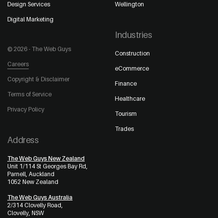
Design Services
Wellington
Digital Marketing
Industries
© 2026 - The Web Guys
Construction
Careers
eCommerce
Copyright & Disclaimer
Finance
Terms of Service
Healthcare
Privacy Policy
Tourism
Trades
Address
The Web Guys New Zealand
Unit 1/114 St Georges Bay Rd,
Parnell, Auckland
1052 New Zealand
The Web Guys Australia
2/314 Clovelly Road,
Clovelly, NSW