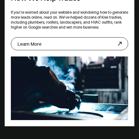
If you’re worried about your website and wondering how to generate
more leads online, read on. We’ve helped dozens of Kiwi tradies,
including plumbers, roofers, landscapers, and HVAC outfits, rank
higher on Google searches and win more business.
Learn More