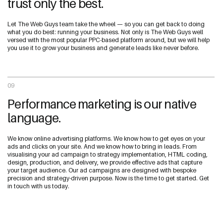
trust only the best.
Let The Web Guys team take the wheel — so you can get back to doing
what you do best: running your business. Not only is The Web Guys well
versed with the most popular PPC-based platform around, but we will help
you use it to grow your business and generate leads like never before.
09
Performance marketing is our native
language.
We know online advertising platforms. We know how to get eyes on your
ads and clicks on your site. And we know how to bring in leads. From
visualising your ad campaign to strategy implementation, HTML coding,
design, production, and delivery, we provide effective ads that capture
your target audience. Our ad campaigns are designed with bespoke
precision and strategy-driven purpose. Now is the time to get started. Get
in touch with us today.