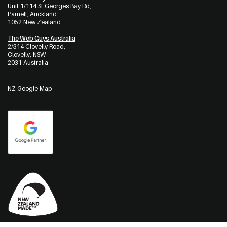
Unit 1/114 St Georges Bay Rd,
Parnell, Auckland
1052 New Zealand
The Web Guys Australia
2/314 Clovelly Road,
Clovelly, NSW
2031 Australia
NZ Google Map