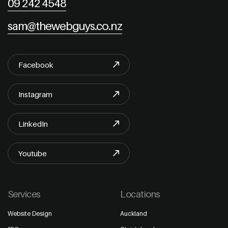
09 242 4548
sam@thewebguys.co.nz
Facebook
Instagram
LinkedIn
Youtube
Services
Locations
Website Design
Auckland