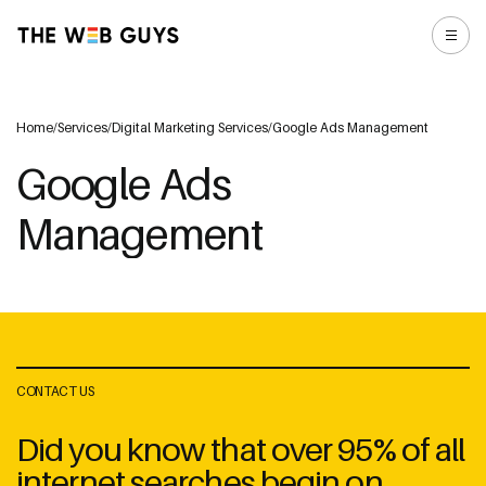
Home
/
Services
/
Digital Marketing Services
/
Google Ads Management
Google Ads
Management
CONTACT US
Did you know that over 95% of all
internet searches begin on