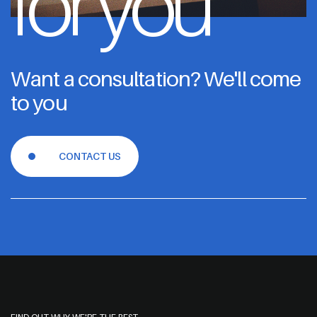
for you
Want a consultation? We'll come
to you
CONTACT US