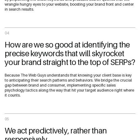
wrangle hungry eyes to your website, boosting your brand front and center
in search results.
04
How are we so good at identifying the
precise keywords that will skyrocket
your brand straight to the top of SERPs?
Because The Web Guys understands that knowing your client base is key
to anticipating their search patterns and behaviors. We bridge the crucial
gap between brand and consumer, implementing specific sales
psychology tactics along the way that hit your target audience right where
it counts.
05
We act predictively, rather than
responsively.