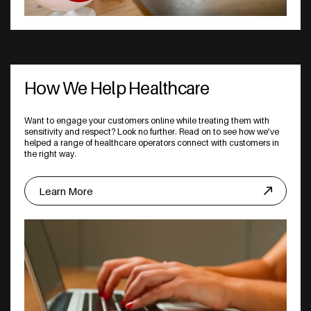
How We Help Healthcare
Want to engage your customers online while treating them with
sensitivity and respect? Look no further. Read on to see how we’ve
helped a range of healthcare operators connect with customers in
the right way.
Learn More