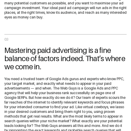
many potential customers as possible, and you want to maximise your ad
campaign investment. Your ideal paid ad campaign will run ads in the right
places, at the right times, know its audience, and reach as many interested
eyes as money can buy.
03
Mastering paid advertising is a fine
balance of factors indeed. That’s where
we come in.
You need a trusted team of Google Ads gurus and experts who know PPC,
your target market, and exactly what needs to appear in your paid
advertisements — and when. The Web Guys is a Google Ads and PPC
agency that will help your business rank successfully on page one of
Google SERPs. But how exactly do we do it? Our team of experts scours the
far reaches of the internet to identify relevant keywords and focus phrases
for your intended consumer to find your ad. Like virtual cowboys, we lasso
in your desired customers and bring them right to you, using proven
methods that get real results. What are the most likely terms to appear in
search queries within your niche market? What exactly are your potential
leads looking for? The Web Guys answers all this and more. And we do it
by pinpointing the exact keywords and probable search queries that will