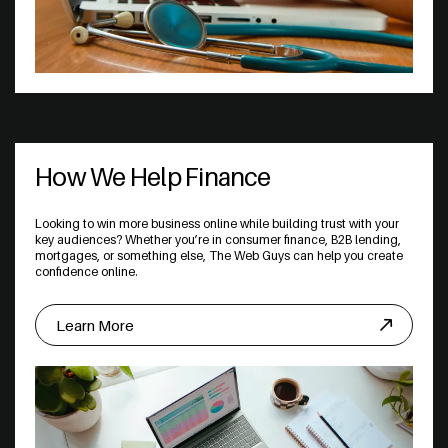
How We Help Finance
Looking to win more business online while building trust with your
key audiences? Whether you’re in consumer finance, B2B lending,
mortgages, or something else, The Web Guys can help you create
confidence online.
Learn More