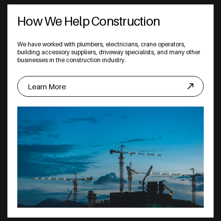
How We Help Construction
We have worked with plumbers, electricians, crane operators,
building accessory suppliers, driveway specialists, and many other
businesses in the construction industry.
Learn More