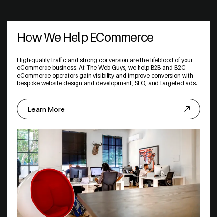
How We Help ECommerce
High-quality traffic and strong conversion are the lifeblood of your
eCommerce business. At The Web Guys, we help B2B and B2C
eCommerce operators gain visibility and improve conversion with
bespoke website design and development, SEO, and targeted ads.
Learn More