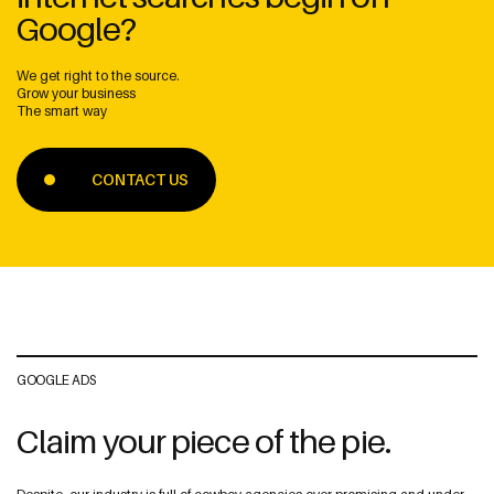
Google?
We get right to the source.
Grow your business
The smart way
Address
CONTACT US
The Web Guys New Zealand
Unit 1/114 St Georges Bay Rd,
Parnell, Auckland
1052 New Zealand
The Web Guys Australia
2/314 Clovelly Road,
GOOGLE ADS
Clovelly, NSW
2031 Australia
Claim your piece of the pie.
NZ Google Map