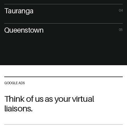
Tauranga
04
Queenstown
05
GOOGLE ADS
Think of us as your virtual
liaisons.