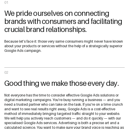
01
We pride ourselves on connecting
brands with consumers and facilitating
crucial brand relationships.
Because let’s face it: those very same consumers might never have known
about your products or services without the help of a strategically superior
Google Ads campaign.
02
Good thing we make those every day.
Not everyone has the time to consider effective Google Ads solutions or
digital marketing campaigns. You’re busy running a business — and you
need a trusted partner who can take on the task. If you’re on a time crunch
and want to see real results right away, Google Ads is a cost-effective
method of immediately bringing targeted traffic straight to your website.
We will help you actively reach customers — and do it quickly — with our
specialised Google Ads services. Advertising is both a precise art and a
calculated science. You want to make sure your brand voice is reaching as