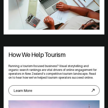
How We Help Tourism
Running a tourism-focused business? Visual storytelling and
organic search rankings are vital drivers of online engagement for
operators in New Zealand’s competitive tourism landscape. Read
on to hear how we’ve helped tourism operators succeed online.
Learn More