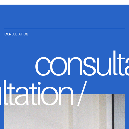
CONSULTATION
consult
tation /