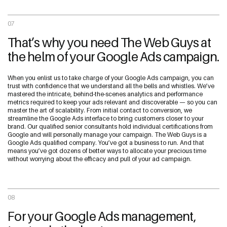
07
That’s why you need The Web Guys at
the helm of your Google Ads campaign.
When you enlist us to take charge of your Google Ads campaign, you can
trust with confidence that we understand all the bells and whistles. We’ve
mastered the intricate, behind-the-scenes analytics and performance
metrics required to keep your ads relevant and discoverable — so you can
master the art of scalability. From initial contact to conversion, we
streamline the Google Ads interface to bring customers closer to your
brand. Our qualified senior consultants hold individual certifications from
Google and will personally manage your campaign. The Web Guys is a
Google Ads qualified company. You’ve got a business to run. And that
means you’ve got dozens of better ways to allocate your precious time
without worrying about the efficacy and pull of your ad campaign.
08
For your Google Ads management,