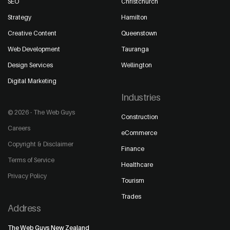
SEO
Christchurch
Strategy
Hamilton
Creative Content
Queenstown
Web Development
Tauranga
Design Services
Wellington
Digital Marketing
Industries
© 2026 - The Web Guys
Construction
Careers
eCommerce
Copyright & Disclaimer
Finance
Terms of Service
Healthcare
Privacy Policy
Tourism
Trades
Address
The Web Guys New Zealand