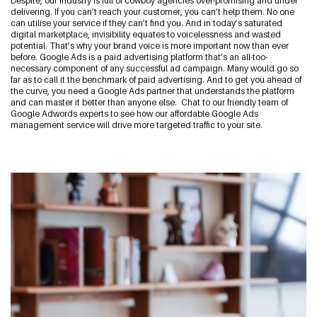
Despite, our industry is full of cowboy agencies over-promising and under
delivering.
If you can’t reach your customer, you can’t help them. No one
Start a Conversation
can utilise your service if they can’t find you. And in today’s saturated
digital marketplace, invisibility equates to voicelessness and wasted
09 242 4548
potential. That’s why your brand voice is more important now than ever
before.
Google Ads is a paid advertising platform that’s an all-too-
sam@thewebguys.co.nz
necessary component of any successful ad campaign. Many would go so
far as to call it the benchmark of paid advertising. And to get you ahead of
Facebook
the curve, you need a Google Ads partner that understands the platform
and can master it better than anyone else.
Chat to our friendly team of
Google Adwords experts to see how our affordable Google Ads
Instagram
management service will drive more targeted traffic to your site.
LinkedIn
Youtube
Your name
Email