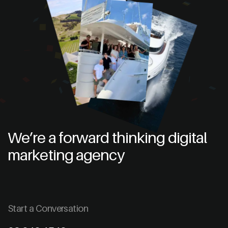
We’re a forward thinking digital
marketing agency
Start a Conversation