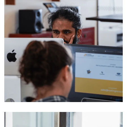
Message