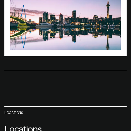
LOCATIONS
Locations