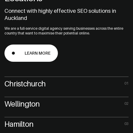
Connect with highly effective SEO solutions in
Auckland
We are a full-service digital agency serving businesses across the entire
country that want to maximise their potential online.
LEARN MORE
Christchurch
01
Wellington
02
Hamilton
03