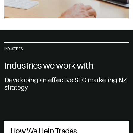
INDUSTRIES
Industries we work with
Developing an effective SEO marketing NZ
strategy
How We Help Trades