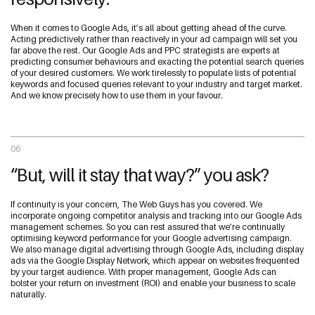
When it comes to Google Ads, it’s all about getting ahead of the curve.
Acting predictively rather than reactively in your ad campaign will set you
far above the rest. Our Google Ads and PPC strategists are experts at
predicting consumer behaviours and exacting the potential search queries
of your desired customers. We work tirelessly to populate lists of potential
keywords and focused queries relevant to your industry and target market.
And we know precisely how to use them in your favour.
06
“But, will it stay that way?” you ask?
If continuity is your concern, The Web Guys has you covered. We
incorporate ongoing competitor analysis and tracking into our Google Ads
management schemes. So you can rest assured that we’re continually
optimising keyword performance for your Google advertising campaign.
We also manage digital advertising through Google Ads, including display
ads via the Google Display Network, which appear on websites frequented
by your target audience. With proper management, Google Ads can
bolster your return on investment (ROI) and enable your business to scale
naturally.