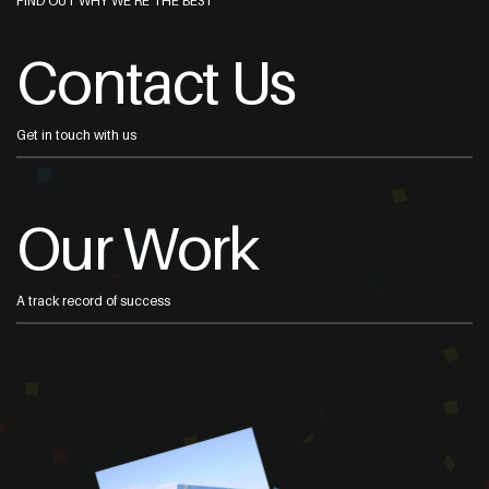
FIND OUT WHY WE'RE THE BEST
Contact Us
Get in touch with us
Our Work
A track record of success