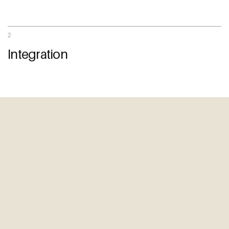
Start a Conversation
09 242 4548
2
sam@thewebguys.co.nz
Integration
Facebook
Instagram
LinkedIn
Youtube
Your name
Email