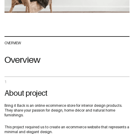
Address
OVERVIEW
The Web Guys New Zealand
Overview
Unit 1/114 St Georges Bay Rd,
Parnell, Auckland
1052 New Zealand
1
About project
The Web Guys Australia
2/314 Clovelly Road,
Bring it Back is an online ecommerce store for interior design products.
Clovelly, NSW
They share your passion for design, home décor and natural home
2031 Australia
furnishings.
NZ Google Map
This project required us to create an ecommerce website that represents a
minimal and elegant design.