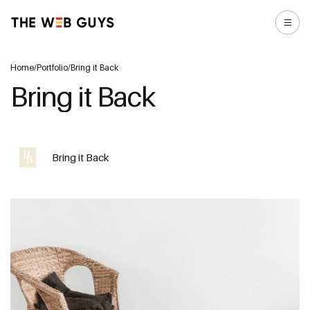
Home
/
Portfolio
/
Bring it Back
Bring it Back
Bring it Back