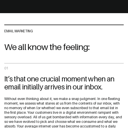
EMAIL MARKETING
We all know the feeling:
01
It’s that one crucial moment when an
email initially arrives in our inbox.
Without even thinking about it, we make a snap judgment. In one fleeting
moment, we assess what stares at us from the contents of our inbox, with
no memory of when (or whether) we even subscribed to that email list in
the first place. Your customers live in a digital environment rampant with
sensory overload. All of us get bombarded with information every day, and
so we have evolved to pick and choose what we consume and what we
absorb. Your average internet user has become accustomed to a daily