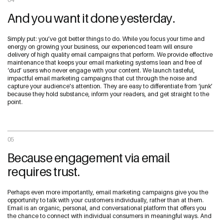
And you want it done yesterday.
Simply put: you’ve got better things to do. While you focus your time and
energy on growing your business, our experienced team will ensure
delivery of high quality email campaigns that perform. We provide effective
maintenance that keeps your email marketing systems lean and free of
‘dud’ users who never engage with your content. We launch tasteful,
impactful email marketing campaigns that cut through the noise and
capture your audience's attention. They are easy to differentiate from ‘junk’
because they hold substance, inform your readers, and get straight to the
point.
05
Because engagement via email
requires trust.
Perhaps even more importantly, email marketing campaigns give you the
opportunity to talk with your customers individually, rather than at them.
Email is an organic, personal, and conversational platform that offers you
the chance to connect with individual consumers in meaningful ways. And