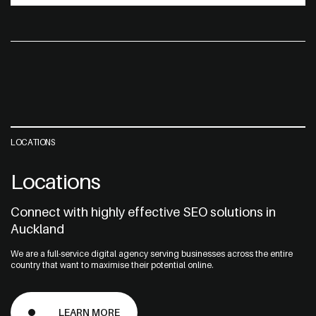
LOCATIONS
Locations
Connect with highly effective SEO solutions in
Auckland
We are a full-service digital agency serving businesses across the entire
country that want to maximise their potential online.
LEARN MORE