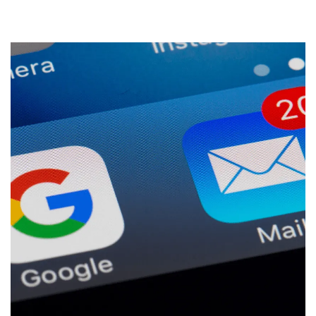
Start a Conversation
09 242 4548
sam@thewebguys.co.nz
Facebook
Instagram
LinkedIn
Youtube
Your name
Email