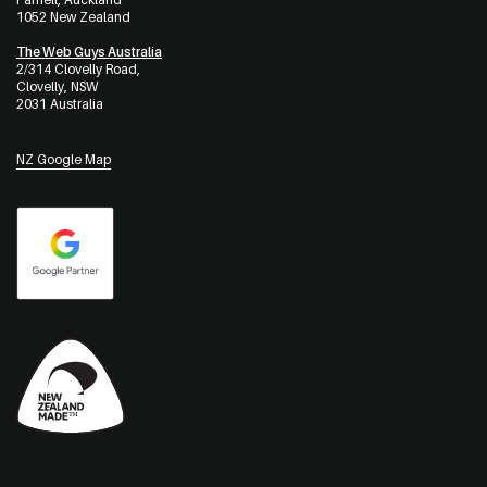
1052 New Zealand
The Web Guys Australia
2/314 Clovelly Road,
Clovelly, NSW
2031 Australia
NZ Google Map