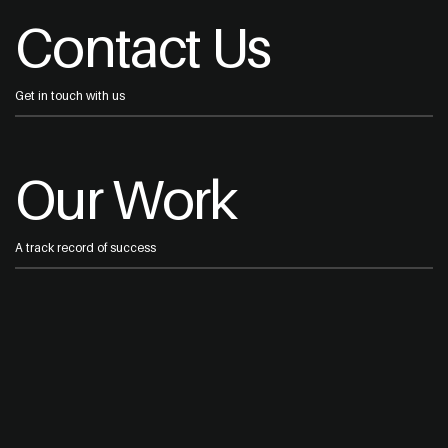
Contact Us
Get in touch with us
Our Work
A track record of success