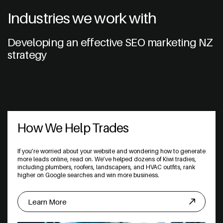
Industries we work with
Developing an effective SEO marketing NZ
strategy
How We Help Trades
If you’re worried about your website and wondering how to generate
more leads online, read on. We’ve helped dozens of Kiwi tradies,
including plumbers, roofers, landscapers, and HVAC outfits, rank
higher on Google searches and win more business.
Learn More