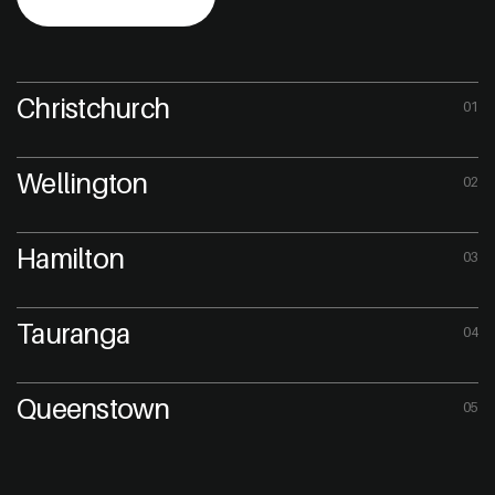
Christchurch
01
Wellington
02
Hamilton
03
Tauranga
04
Queenstown
05