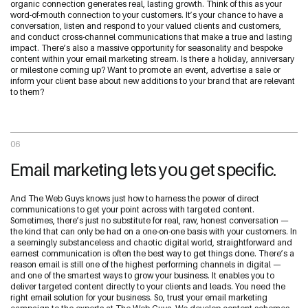
organic connection generates real, lasting growth. Think of this as your
word-of-mouth connection to your customers. It’s your chance to have a
conversation, listen and respond to your valued clients and customers,
and conduct cross-channel communications that make a true and lasting
impact. There’s also a massive opportunity for seasonality and bespoke
content within your email marketing stream. Is there a holiday, anniversary
or milestone coming up? Want to promote an event, advertise a sale or
inform your client base about new additions to your brand that are relevant
to them?
06
Email marketing lets you get specific.
And The Web Guys knows just how to harness the power of direct
communications to get your point across with targeted content.
Sometimes, there’s just no substitute for real, raw, honest conversation —
the kind that can only be had on a one-on-one basis with your customers. In
a seemingly substanceless and chaotic digital world, straightforward and
earnest communication is often the best way to get things done. There’s a
reason email is still one of the highest performing channels in digital —
and one of the smartest ways to grow your business. It enables you to
deliver targeted content directly to your clients and leads. You need the
right email solution for your business. So, trust your email marketing