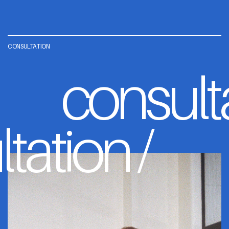
CONSULTATION
consult
tation /