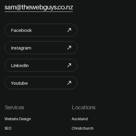
sam@thewebguys.co.nz
Facebook
Instagram
LinkedIn
Youtube
Services
Locations
Website Design
Auckland
SEO
Christchurch