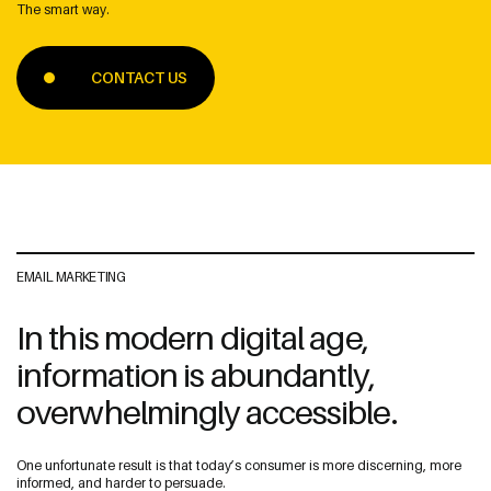
The smart way.
CONTACT US
Address
The Web Guys New Zealand
Unit 1/114 St Georges Bay Rd,
Parnell, Auckland
1052 New Zealand
EMAIL MARKETING
In this modern digital age,
The Web Guys Australia
information is abundantly,
2/314 Clovelly Road,
Clovelly, NSW
overwhelmingly accessible.
2031 Australia
NZ Google Map
One unfortunate result is that today’s consumer is more discerning, more
informed, and harder to persuade.