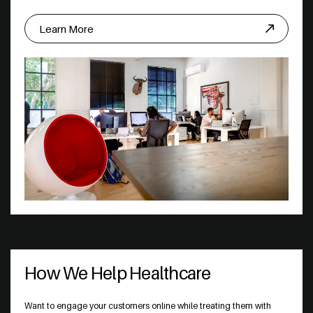
Learn More
How We Help Healthcare
Want to engage your customers online while treating them with