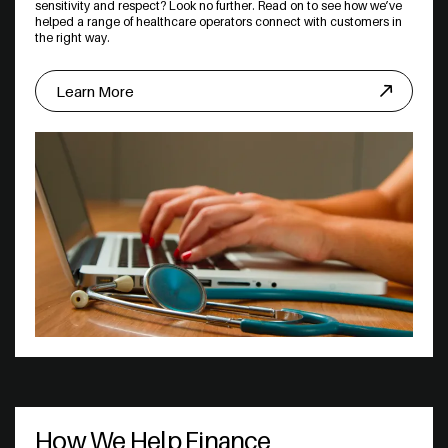
sensitivity and respect? Look no further. Read on to see how we’ve
helped a range of healthcare operators connect with customers in
the right way.
Learn More
How We Help Finance