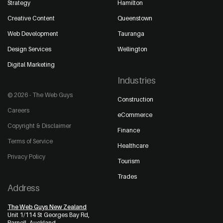
Strategy
Hamilton
Creative Content
Queenstown
Web Development
Tauranga
Design Services
Wellington
Digital Marketing
Industries
© 2026 - The Web Guys
Construction
Careers
eCommerce
Copyright & Disclaimer
Finance
Terms of Service
Healthcare
Privacy Policy
Tourism
Trades
Address
The Web Guys New Zealand
Unit 1/114 St Georges Bay Rd,
Parnell, Auckland