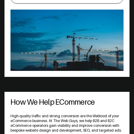
How We Help ECommerce
High-quality traffic and strong conversion are the lifeblood of your
eCommerce business. At The Web Guys, we help B2B and B2C
eCommerce operators gain visibility and improve conversion with
bespoke website design and development, SEO, and targeted ads.