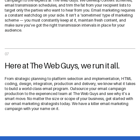
campaign to the experts at The Web Guys. We develop content schemes,
email transmission schedules, and trim the fat from your recipient lists to
target only the parties who want to hear from you. Email marketing requires
a constant watchdog on your side. It isn’t a ‘sometimes’ type of marketing
scheme — you must constantly keep at it, maintain fresh content, and
make sure you’ve got the right transmission intervals in place for your
audience.
07
Here at The Web Guys, we run it all.
From strategic planning to platform selection and implementation, HTML
coding, design, integration, production and delivery, we know what it takes
to build a world-class email program. Outsource your email campaign
production to the experienced team at The Web Guys and see why it’s a
smart move. No matter the size or scope of your business, get started with
our email marketing strategists today. We have a killer email marketing
campaign with your name on it.