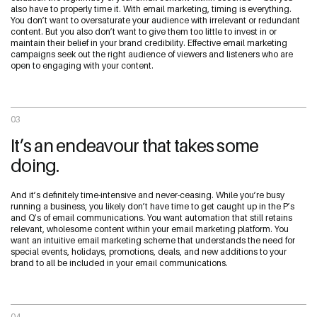
also have to properly time it. With email marketing, timing is everything.
You don’t want to oversaturate your audience with irrelevant or redundant
content. But you also don’t want to give them too little to invest in or
maintain their belief in your brand credibility. Effective email marketing
campaigns seek out the right audience of viewers and listeners who are
open to engaging with your content.
03
It’s an endeavour that takes some
doing.
And it’s definitely time-intensive and never-ceasing. While you’re busy
running a business, you likely don’t have time to get caught up in the P’s
and Q’s of email communications. You want automation that still retains
relevant, wholesome content within your email marketing platform. You
want an intuitive email marketing scheme that understands the need for
special events, holidays, promotions, deals, and new additions to your
brand to all be included in your email communications.
04