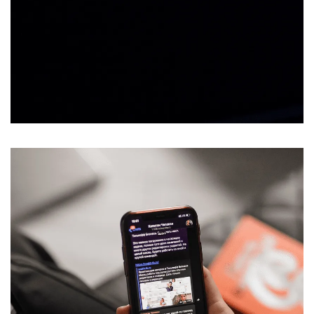
Message