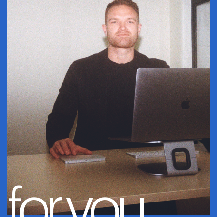
for you