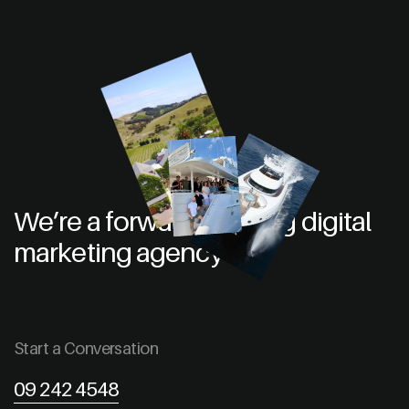
We’re a forward thinking digital
marketing agency
Start a Conversation
09 242 4548