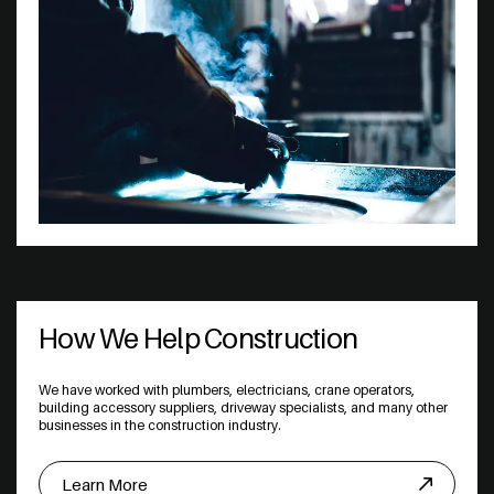
How We Help Construction
We have worked with plumbers, electricians, crane operators,
building accessory suppliers, driveway specialists, and many other
businesses in the construction industry.
Learn More