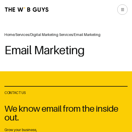
Home
/
Services
/
Digital Marketing Services
/
Email Marketing
Email Marketing
CONTACT US
We know email from the inside
out.
Grow your business,