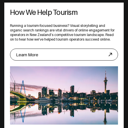
How We Help Tourism
Running a tourism-focused business? Visual storytelling and
organic search rankings are vital drivers of online engagement for
operators in New Zealand’s competitive tourism landscape. Read
on to hear how we’ve helped tourism operators succeed online.
Learn More