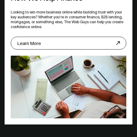
Looking to win more business online while building trust with your
key audiences? Whether you’re in consumer finance, B2B lending,
mortgages, or something else, The Web Guys can help you create
confidence online.
Learn More