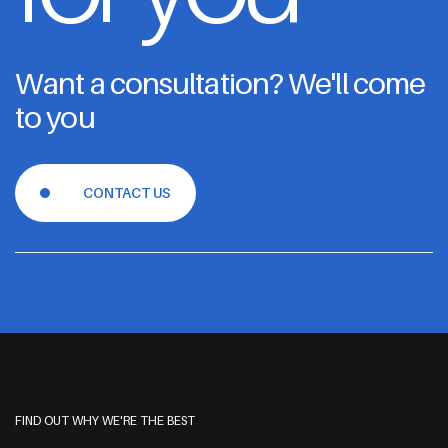
Want a consultation? We'll come
to you
CONTACT US
FIND OUT WHY WE'RE THE BEST