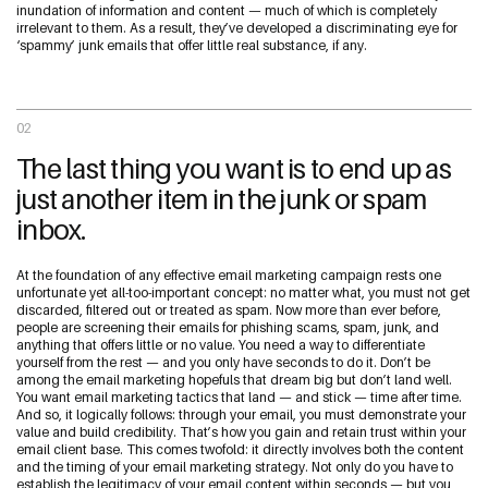
inundation of information and content — much of which is completely
irrelevant to them. As a result, they’ve developed a discriminating eye for
‘spammy’ junk emails that offer little real substance, if any.
02
The last thing you want is to end up as
just another item in the junk or spam
inbox.
At the foundation of any effective email marketing campaign rests one
unfortunate yet all-too-important concept: no matter what, you must not get
discarded, filtered out or treated as spam. Now more than ever before,
people are screening their emails for phishing scams, spam, junk, and
anything that offers little or no value. You need a way to differentiate
yourself from the rest — and you only have seconds to do it. Don’t be
among the email marketing hopefuls that dream big but don’t land well.
You want email marketing tactics that land — and stick — time after time.
And so, it logically follows: through your email, you must demonstrate your
value and build credibility. That’s how you gain and retain trust within your
email client base. This comes twofold: it directly involves both the content
and the timing of your email marketing strategy. Not only do you have to
establish the legitimacy of your email content within seconds — but you