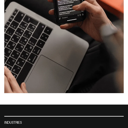
INDUSTRIES