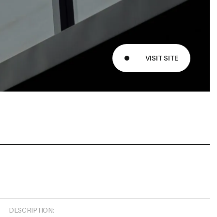
Message
VISIT SITE
DESCRIPTION: