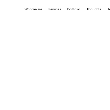
Who we are
Services
Portfolio
Thoughts
T