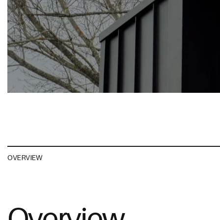
OVERVIEW
Overview