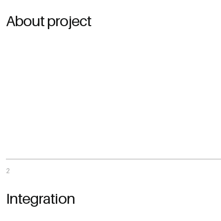
About project
2
Integration