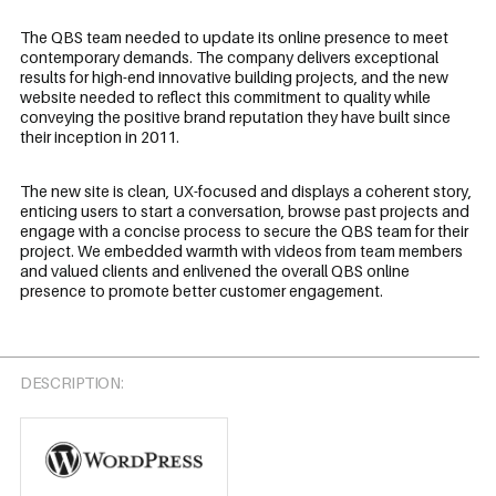
The QBS team needed to update its online presence to meet
contemporary demands. The company delivers exceptional
results for high-end innovative building projects, and the new
website needed to reflect this commitment to quality while
conveying the positive brand reputation they have built since
their inception in 2011.
The new site is clean, UX-focused and displays a coherent story,
enticing users to start a conversation, browse past projects and
engage with a concise process to secure the QBS team for their
project. We embedded warmth with videos from team members
and valued clients and enlivened the overall QBS online
presence to promote better customer engagement.
DESCRIPTION: