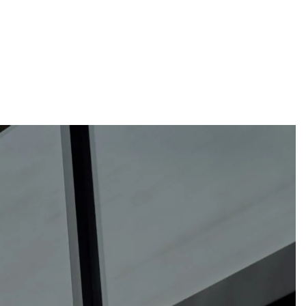
sam@thewebguys.co.nz
Facebook
Instagram
LinkedIn
Youtube
Your name
Email