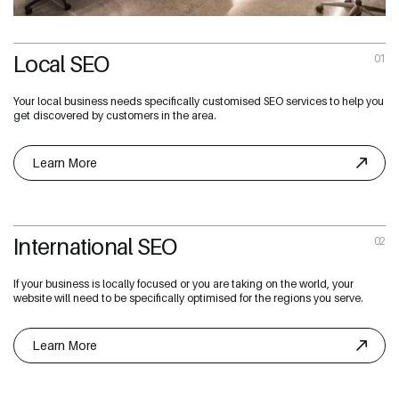
Local SEO
01
Your local business needs specifically customised SEO services to help you
get discovered by customers in the area.
Learn More
International SEO
02
If your business is locally focused or you are taking on the world, your
website will need to be specifically optimised for the regions you serve.
Learn More