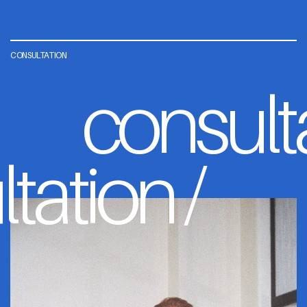
CONSULTATION
consult
tation /