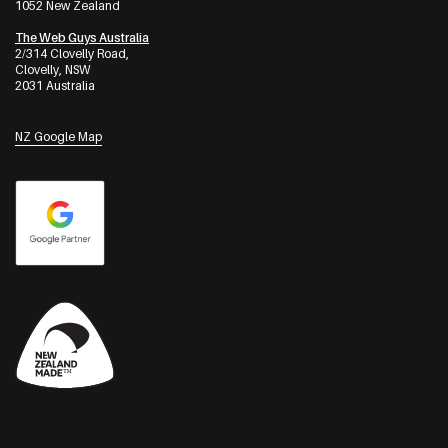
1052 New Zealand
The Web Guys Australia
2/314 Clovelly Road,
Clovelly, NSW
2031 Australia
NZ Google Map