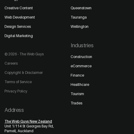
Creative Content
Queenstown
Web Development
Tauranga
Design Services
Wellington
Digital Marketing
Industries
© 2026 - The Web Guys
Construction
Careers
eCommerce
Copyright & Disclaimer
Finance
Terms of Service
Healthcare
Privacy Policy
Tourism
Trades
Address
The Web Guys New Zealand
Unit 1/114 St Georges Bay Rd,
Parnell, Auckland