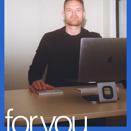
for you