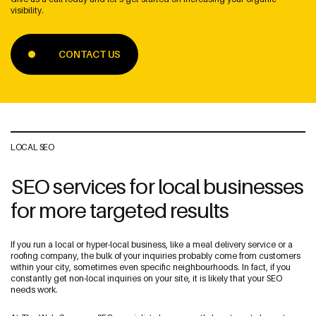
visibility.
CONTACT US
Address
The Web Guys New Zealand
Unit 1/114 St Georges Bay Rd,
Parnell, Auckland
LOCAL SEO
1052 New Zealand
SEO services for local businesses
for more targeted results
The Web Guys Australia
2/314 Clovelly Road,
If you run a local or hyper-local business, like a meal delivery service or a
Clovelly, NSW
roofing company, the bulk of your inquiries probably come from customers
2031 Australia
within your city, sometimes even specific neighbourhoods. In fact, if you
constantly get non-local inquiries on your site, it is likely that your SEO
needs work.
NZ Google Map