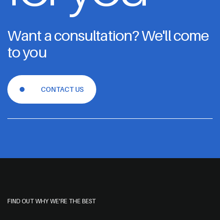
Want a consultation? We'll come
to you
CONTACT US
FIND OUT WHY WE'RE THE BEST