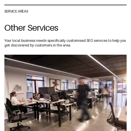
SERVICE AREAS
Other Services
Your local business needs specifically customised SEO services to help you
get discovered by customers in the area.