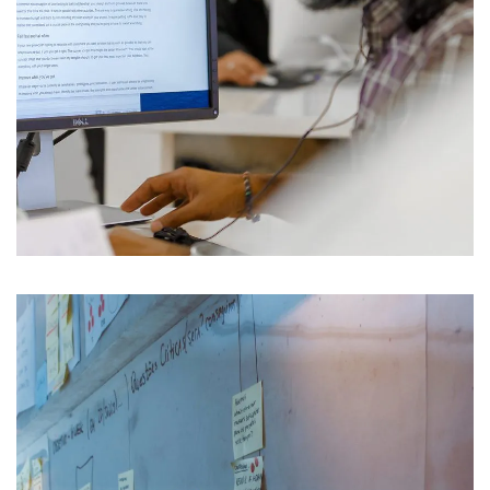
Message