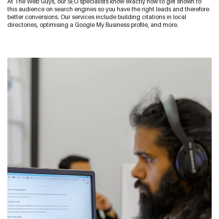
At The Web Guys, our SEO specialists know exactly how to get shown to
Start a Conversation
this audience on search engines so you have the right leads and therefore
better conversions. Our services include building citations in local
09 242 4548
directories, optimising a Google My Business profile, and more.
sam@thewebguys.co.nz
Facebook
Instagram
LinkedIn
Youtube
Your name
Email