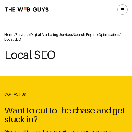
Home
/
Services
/
Digital Marketing Services
/
Search Engine Optimisation
/
Local SEO
Local SEO
CONTACT US
Want to cut to the chase and get
stuck in?
Give us a call today and let’s get started on increasing your organic