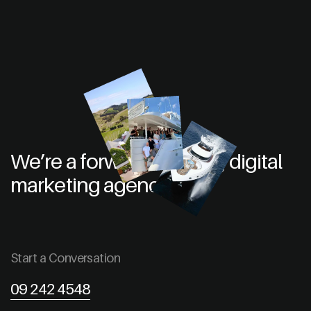
We’re a forward thinking digital
marketing agency
Start a Conversation
09 242 4548