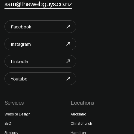
sam@thewebguys.co.nz
Facebook
Instagram
LinkedIn
Youtube
Services
Locations
Website Design
Auckland
SEO
Christchurch
Strategy
Hamilton