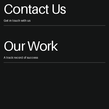
Contact Us
Get in touch with us
Our Work
A track record of success