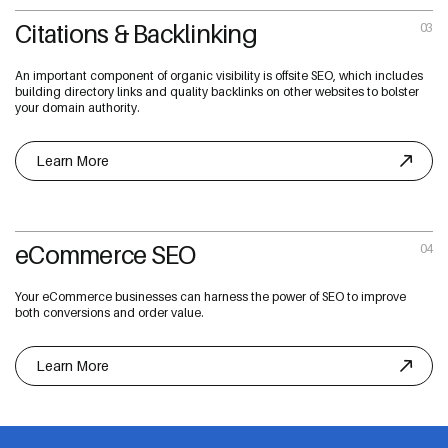
Citations & Backlinking
03
An important component of organic visibility is offsite SEO, which includes
building directory links and quality backlinks on other websites to bolster
your domain authority.
Learn More
eCommerce SEO
04
Your eCommerce businesses can harness the power of SEO to improve
both conversions and order value.
Learn More